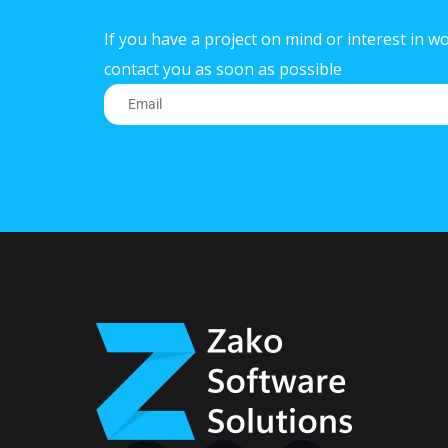
If you have a project on mind or interest in wo
contact you as soon as possible