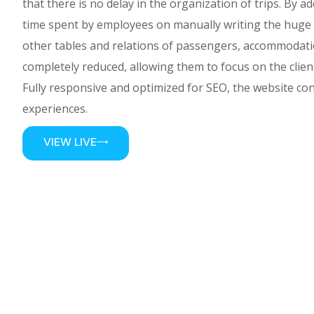
that there is no delay in the organization of trips. By a
time spent by employees on manually writing the huge
other tables and relations of passengers, accommodatio
completely reduced, allowing them to focus on the clien
Fully responsive and optimized for SEO, the website c
experiences.
VIEW LIVE