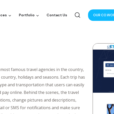
ices
Portfolio
Contact Us
OUR CO.WO
 most famous travel agencies in the country,
y country, holidays and seasons. Each trip has
ype and transportation that users can easily
pay online. Behind the scenes, the travel
ions, change pictures and descriptions,
il or SMS for notifications and make sure