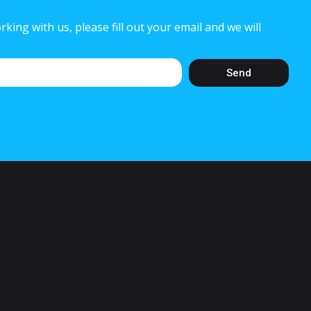
rking with us, please fill out your email and we will
Send