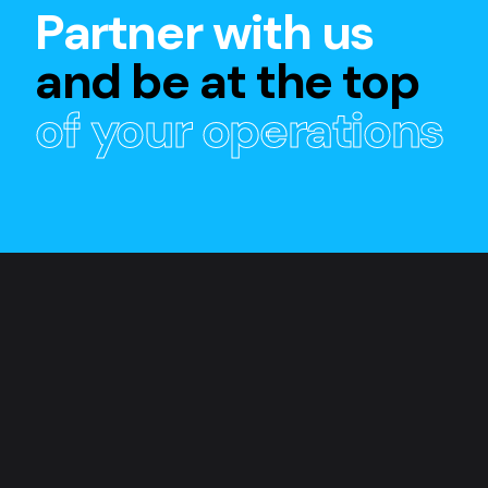
Partner with us
and be at the top
of your operations