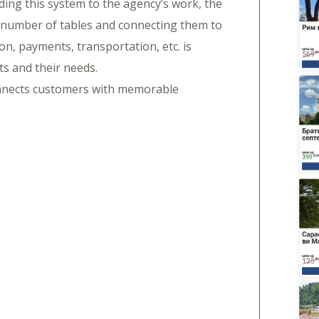
dding this system to the agency’s work, the
 number of tables and connecting them to
n, payments, transportation, etc. is
ts and their needs.
onnects customers with memorable