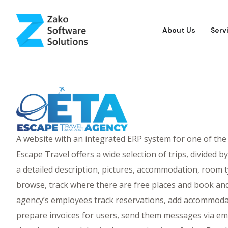
About Us
Serv
A website with an integrated ERP system for one of the
Escape Travel offers a wide selection of trips, divided b
a detailed description, pictures, accommodation, room t
browse, track where there are free places and book and 
agency’s employees track reservations, add accommodat
prepare invoices for users, send them messages via ema