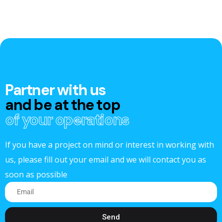
Partner with us
and be at the top
of your operations
If you have a project on mind or interest in working with
us, please fill out your email and we will contact you as
soon as possible
Send