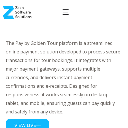
The Pay by Golden Tour platform is a streamlined
online payment solution developed to process secure
transactions for tour bookings. It integrates with
major payment gateways, supports multiple
currencies, and delivers instant payment
confirmations and e-receipts. Designed for
responsiveness, it works seamlessly on desktop,
tablet, and mobile, ensuring guests can pay quickly
and safely from any device.
VIEW LIVE