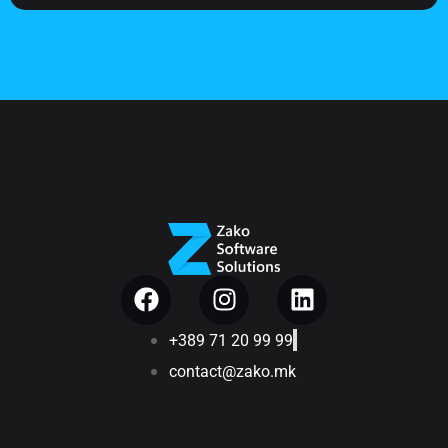
+389 71 20 99 99
contact@zako.mk