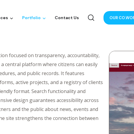
ices
Portfolio
Contact Us
OUR CO.WO
tion focused on transparency, accountability,
a central platform where citizens can easily
dures, and public records. It features
orms, active projects, and a registry of clients
iendly format. Search functionality and
nsive design guarantees accessibility across
artners and the public about news, events and
, the site strengthens the connection between