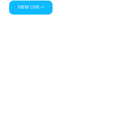
VIEW LIVE