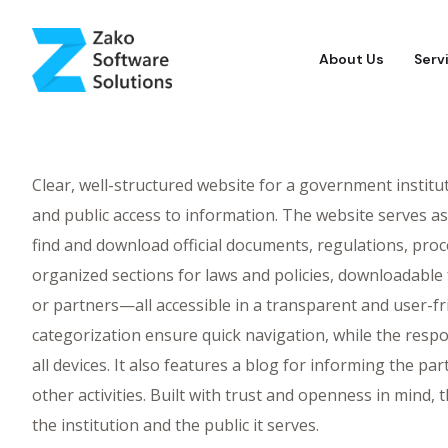
About Us
Serv
Clear, well-structured website for a government institu
and public access to information. The website serves as 
find and download official documents, regulations, proce
organized sections for laws and policies, downloadable f
or partners—all accessible in a transparent and user-fr
categorization ensure quick navigation, while the respo
all devices. It also features a blog for informing the p
other activities. Built with trust and openness in mind
the institution and the public it serves.