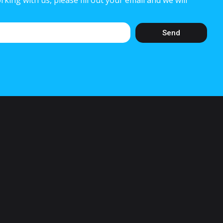
rking with us, please fill out your email and we will
Send