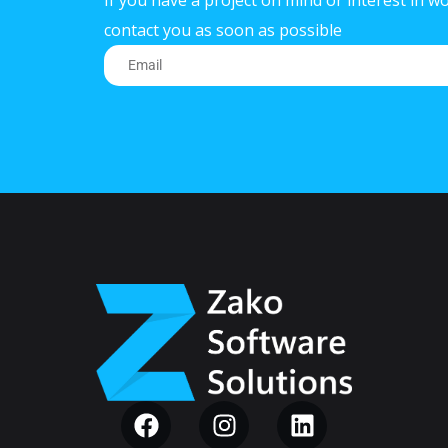
If you have a project on mind or interest in wo
contact you as soon as possible