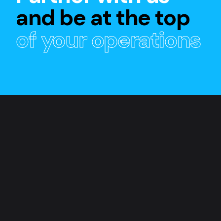
and be at the top
of your operations