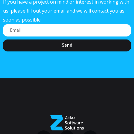
If you have a project on mind or interest in working with
us, please fill out your email and we will contact you as
soon as possible
Send