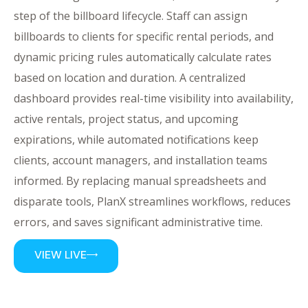
step of the billboard lifecycle. Staff can assign
billboards to clients for specific rental periods, and
dynamic pricing rules automatically calculate rates
based on location and duration. A centralized
dashboard provides real-time visibility into availability,
active rentals, project status, and upcoming
expirations, while automated notifications keep
clients, account managers, and installation teams
informed. By replacing manual spreadsheets and
disparate tools, PlanX streamlines workflows, reduces
errors, and saves significant administrative time.
VIEW LIVE