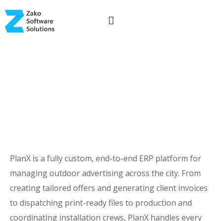
PlanX is a fully custom, end-to-end ERP platform for
managing outdoor advertising across the city. From
creating tailored offers and generating client invoices
to dispatching print-ready files to production and
coordinating installation crews, PlanX handles every