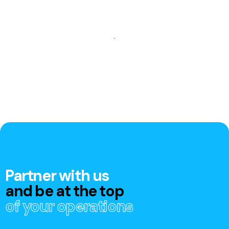
Partner with us
and be at the top
of your operations